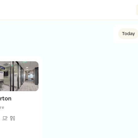
Today
rton
re