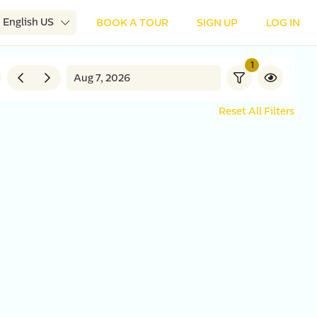
English US
BOOK A TOUR
SIGN UP
LOG IN
1
Reset All Filters