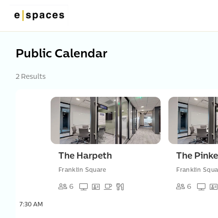
Public Calendar
2 Results
The Harpeth
The Pinke
Franklin Square
Franklin Squa
6
6
7:30 AM