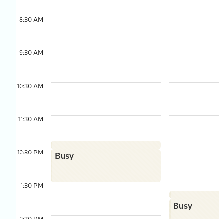
8:30 AM
9:30 AM
10:30 AM
11:30 AM
12:30 PM
Busy
1:30 PM
Busy